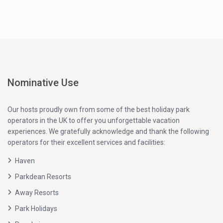
Nominative Use
Our hosts proudly own from some of the best holiday park
operators in the UK to offer you unforgettable vacation
experiences. We gratefully acknowledge and thank the following
operators for their excellent services and facilities:
Haven
Parkdean Resorts
Away Resorts
Park Holidays