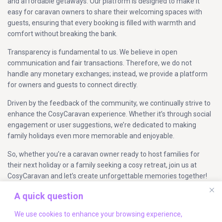
and affordable getaways. Our platform is designed to make it
easy for caravan owners to share their welcoming spaces with
guests, ensuring that every booking is filled with warmth and
comfort without breaking the bank.
Transparency is fundamental to us. We believe in open
communication and fair transactions. Therefore, we do not
handle any monetary exchanges; instead, we provide a platform
for owners and guests to connect directly.
Driven by the feedback of the community, we continually strive to
enhance the CosyCaravan experience. Whether it’s through social
engagement or user suggestions, we’re dedicated to making
family holidays even more memorable and enjoyable.
So, whether you’re a caravan owner ready to host families for
their next holiday or a family seeking a cosy retreat, join us at
CosyCaravan and let’s create unforgettable memories together!
A quick question
Company Info
We use cookies to enhance your browsing experience,