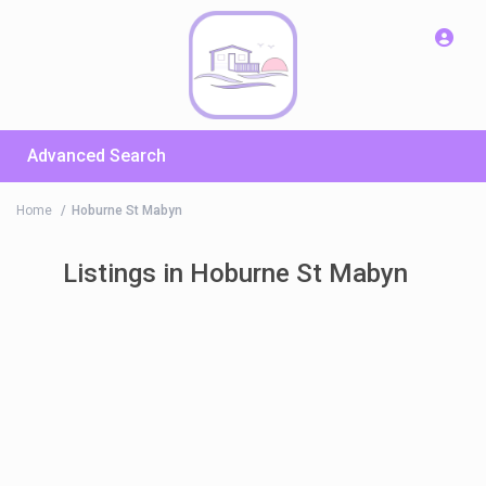
Advanced Search
Home
Hoburne St Mabyn
Listings in Hoburne St Mabyn