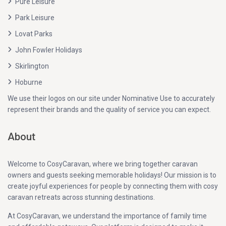
Pure Leisure
Park Leisure
Lovat Parks
John Fowler Holidays
Skirlington
Hoburne
We use their logos on our site under Nominative Use to accurately
represent their brands and the quality of service you can expect.
About
Welcome to CosyCaravan, where we bring together caravan
owners and guests seeking memorable holidays! Our mission is to
create joyful experiences for people by connecting them with cosy
caravan retreats across stunning destinations.
At CosyCaravan, we understand the importance of family time