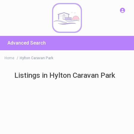
Advanced Search
Home
Hylton Caravan Park
Listings in Hylton Caravan Park