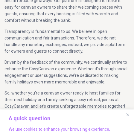
and affordable getaways. Our platform is designed to make it
easy for caravan owners to share their welcoming spaces with
guests, ensuring that every booking is filled with warmth and
comfort without breaking the bank.
Transparency is fundamental to us. We believe in open
communication and fair transactions. Therefore, we do not
handle any monetary exchanges; instead, we provide a platform
for owners and guests to connect directly.
Driven by the feedback of the community, we continually strive to
enhance the CosyCaravan experience. Whether it’s through social
engagement or user suggestions, we’re dedicated to making
family holidays even more memorable and enjoyable.
So, whether you’re a caravan owner ready to host families for
their next holiday or a family seeking a cosy retreat, join us at
CosyCaravan and let’s create unforgettable memories together!
A quick question
Company Info
We use cookies to enhance your browsing experience,