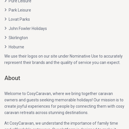
Pure Leisure
Park Leisure
Lovat Parks
John Fowler Holidays
Skirlington
Hoburne
We use their logos on our site under Nominative Use to accurately
represent their brands and the quality of service you can expect.
About
Welcome to CosyCaravan, where we bring together caravan
owners and guests seeking memorable holidays! Our mission is to
create joyful experiences for people by connecting them with cosy
caravan retreats across stunning destinations.
At CosyCaravan, we understand the importance of family time