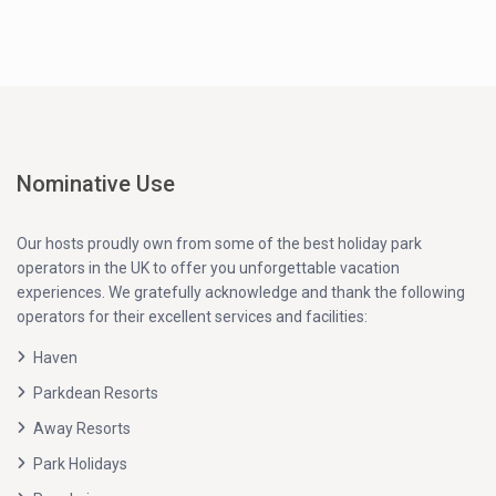
Nominative Use
Our hosts proudly own from some of the best holiday park
operators in the UK to offer you unforgettable vacation
experiences. We gratefully acknowledge and thank the following
operators for their excellent services and facilities:
Haven
Parkdean Resorts
Away Resorts
Park Holidays